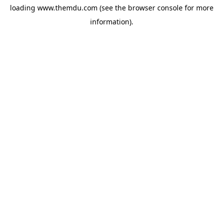
loading
www.themdu.com
(see the
browser console
for more
information).