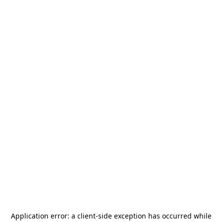
Application error: a
client
-side exception has occurred while