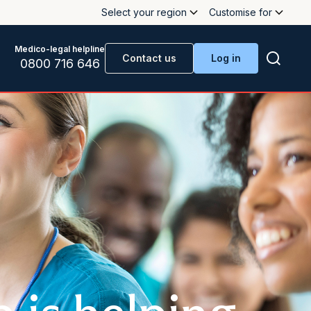
Select your region
Customise for
Medico-legal helpline
Contact us
Log in
0800 716 646