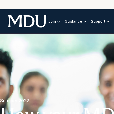
Join
Guidance
Support
Summer 2022