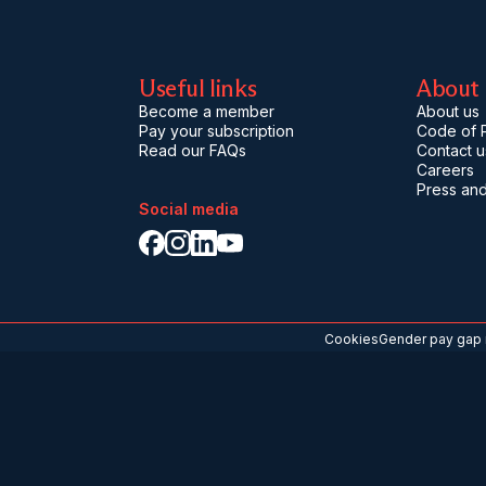
Useful links
About
Become a member
About us
Pay your subscription
Code of P
Read our FAQs
Contact u
Careers
Press and
Social media
Cookies
Gender pay gap 