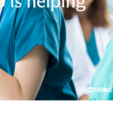
is helping