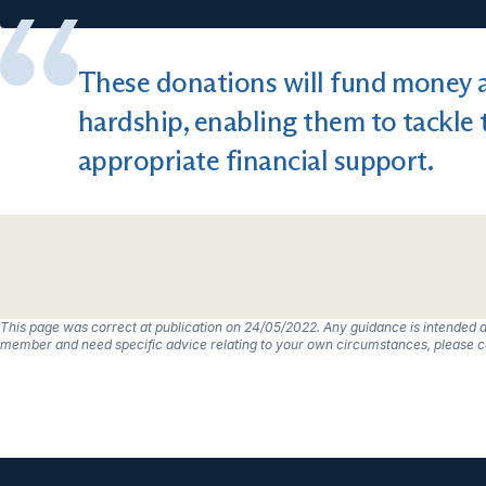
These donations will fund money a
hardship, enabling them to tackle 
appropriate financial support.
This page was correct at publication on 24/05/2022. Any guidance is intended a
member and need specific advice relating to your own circumstances, please co