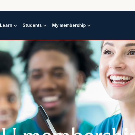
Learn
Students
My membership