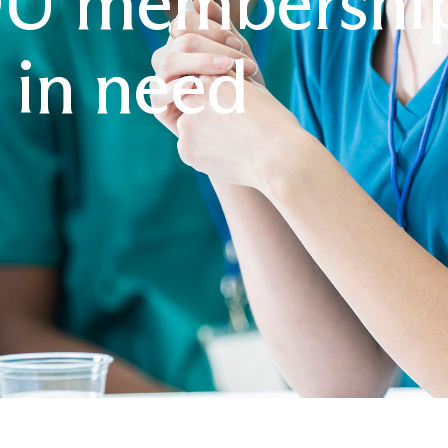
 membership 
 in need