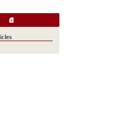
icles