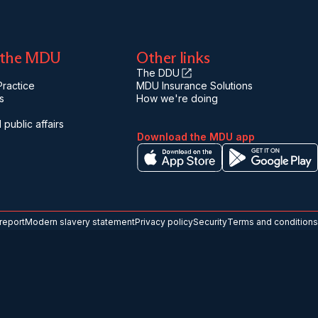
 the MDU
Other links
The DDU
ractice
MDU Insurance Solutions
s
How we're doing
 public affairs
Download the MDU app
report
Modern slavery statement
Privacy policy
Security
Terms and conditions