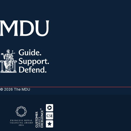
© 2026 The MDU