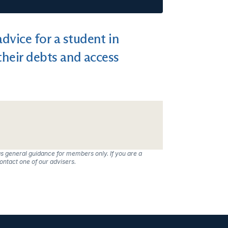
dvice for a student in
their debts and access
s general guidance for members only. If you are a
ntact one of our advisers.