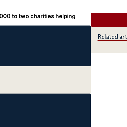
00 to two charities helping
Related art