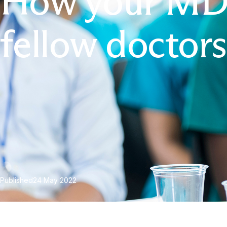
How your MDU
fellow doctors
Published
24 May 2022