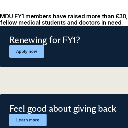
MDU FY1 members have raised more than £30,0
fellow medical students and doctors in need.
Renewing for FY1?
Apply now
Feel good about giving back
Learn more